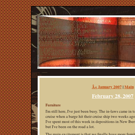
Â« January 2007
|
Main
February 28, 2007
Furniture
I'm still here, I've just been busy. The in-laws came in 
cruise when a barge hit their cruise ship two weeks ago
I've spent most of this week in depositions in New Iber
but I've been on the road a lot.
The main excitement is that we finally have more furni