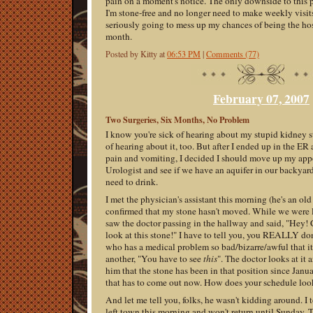
pain on a moment's notice. The only downside to this 
I'm stone-free and no longer need to make weekly visits 
seriously going to mess up my chances of being the hos
month.
Posted by Kitty at
06:53 PM
|
Comments (77)
February 07, 2007
Two Surgeries, Six Months, No Problem
I know you're sick of hearing about my stupid kidney s
of hearing about it, too. But after I ended up in the E
pain and vomiting, I decided I should move up my app
Urologist and see if we have an aquifer in our backyard
need to drink.
I met the physician's assistant this morning (he's an ol
confirmed that my stone hasn't moved. While we were 
saw the doctor passing in the hallway and said, "Hey! 
look at this stone!" I have to tell you, you REALLY don
who has a medical problem so bad/bizarre/awful that i
another, "You have to see
this
". The doctor looks at it 
him that the stone has been in that position since Janua
that has to come out now. How does your schedule look
And let me tell you, folks, he wasn't kidding around. I
left town this morning and won't return until Sunday. 