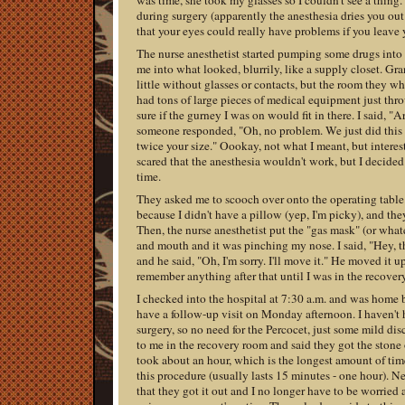
was time, she took my glasses so I couldn't see a thing.
during surgery (apparently the anesthesia dries you ou
that your eyes could really have problems if you leave y
The nurse anesthetist started pumping some drugs int
me into what looked, blurrily, like a supply closet. Gran
little without glasses or contacts, but the room they w
had tons of large pieces of medical equipment just thro
sure if the gurney I was on would fit in there. I said, "A
someone responded, "Oh, no problem. We just did thi
twice your size." Oookay, not what I meant, but interest
scared that the anesthesia wouldn't work, but I decided 
time.
They asked me to scooch over onto the operating tabl
because I didn't have a pillow (yep, I'm picky), and th
Then, the nurse anesthetist put the "gas mask" (or what
and mouth and it was pinching my nose. I said, "Hey, t
and he said, "Oh, I'm sorry. I'll move it." He moved it up
remember anything after that until I was in the recover
I checked into the hospital at 7:30 a.m. and was home 
have a follow-up visit on Monday afternoon. I haven't 
surgery, so no need for the Percocet, just some mild di
to me in the recovery room and said they got the stone o
took about an hour, which is the longest amount of tim
this procedure (usually lasts 15 minutes - one hour). Nee
that they got it out and I no longer have to be worried