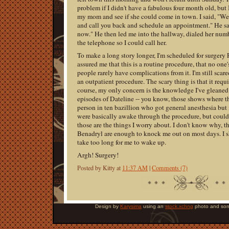
problem if I didn't have a fabulous four month old, but I
my mom and see if she could come in town. I said, "Well,
and call you back and schedule an appointment." He sai
now." He then led me into the hallway, dialed her nu
the telephone so I could call her.
To make a long story longer, I'm scheduled for surgery
assured me that this is a routine procedure, that no one'
people rarely have complications from it. I'm still scare
an outpatient procedure. The scary thing is that it requ
course, my only concern is the knowledge I've gleane
episodes of Dateline -- you know, those shows where t
person in ten bazillion who got general anesthesia but i
were basically awake through the procedure, but could
those are the things I worry about. I don't know why, 
Benadryl are enough to knock me out on most days. I sh
take too long for me to wake up.
Argh! Surgery!
Posted by Kitty at
11:37 AM
|
Comments (7)
Design by
Karysima
using an
stock.xchng
photo and som