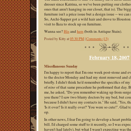
dresser since Katrina, so we've been putting our clothes,
ones that aren't hanging in our closet, that is). The b
furniture isn't a price issue but a design issue -- we can 
So, Archi-Sapper got a wild hair and drove to Houston
visit to Ikea to stock up on furniture.
Wanna see?
His
and
hers
(both in Antique Stain).
Posted by Kitty at
05:30 PM
|
Comments (13)
February 18, 2007
Miscellaneous Sunday
I'm happy to report that I'm one week post-stone and eve
to the doctor Monday and had my stent removed and ch
briefly. I didn't think he'd remember the specifics of m
of
nine
of that same procedure he performed that day. 
me, he asked, "Do you remember waking up from surger
you there? I saw two blurry doctors by my bed, but cou
because I didn't have my contacts in." He said, "Yes, t
'Is it over? Is it really over?' You were so cute!". Glad
op.
In other news, I fear I'm going to develop a heart probl
bill. I'd charged some stuff to it recently, so I was exp
haven't had lately), but what I wasn't expecting was t