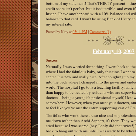
bottom of my statement! That's THIRTY percent -- thr
credit score isn't perfect, but it isn't terrible, and even i
Insane. I have another card with a 10% balance and wil
balance to that card. I won't be using Bank of Usury an
my interest rate.
Posted by Kitty at
03:11 PM
|
Comments (1)
February 10, 2007
Success
Naturally, I was worried for nothing. I went back to th
where I had the fabulous baby, only this time I went to
center. It is new and really nice. After coughing up my
into the back where I changed into the gown and ended
world. The hospital I go to is a teaching facility, which 
than happy to be treated by residents who are supervi
doctors -- being a youngish professional myself, I know
somewhere. However, when you meet your doctors, nurse
to feel like you've met the entire supporting cast of G
The folks who work there are so nice and so professiona
me down (other than Archi-Sapper), it's them. They we
cried because I was scared (hey, I only did that twice
back to hang out with me until I was ready to be wheel